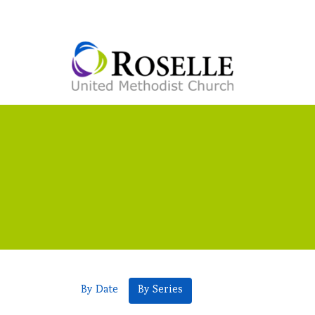
By Date
By Series