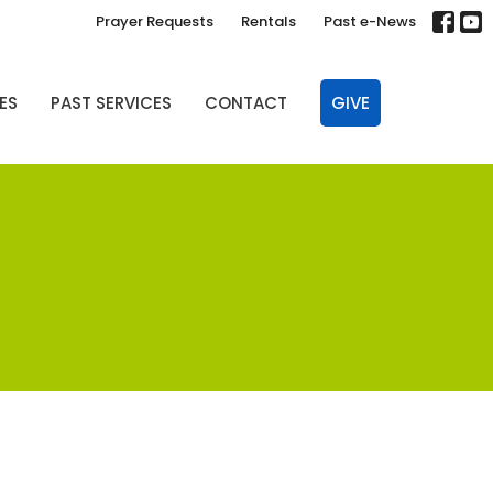
Prayer Requests
Rentals
Past e-News
ES
PAST SERVICES
CONTACT
GIVE