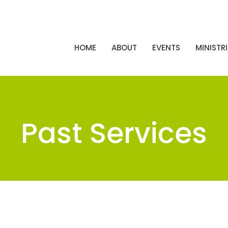
HOME
ABOUT
EVENTS
MINISTRI
Past Services