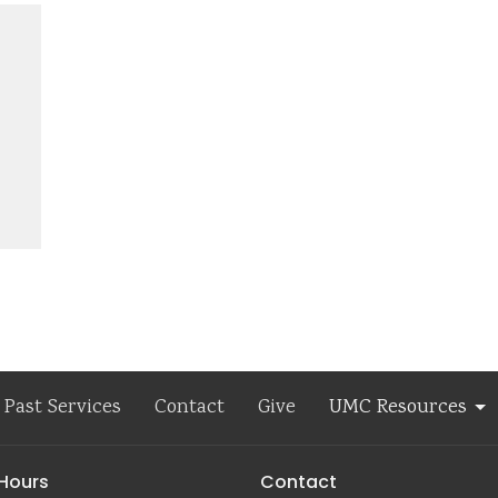
Past Services
Contact
Give
UMC Resources
 Hours
Contact