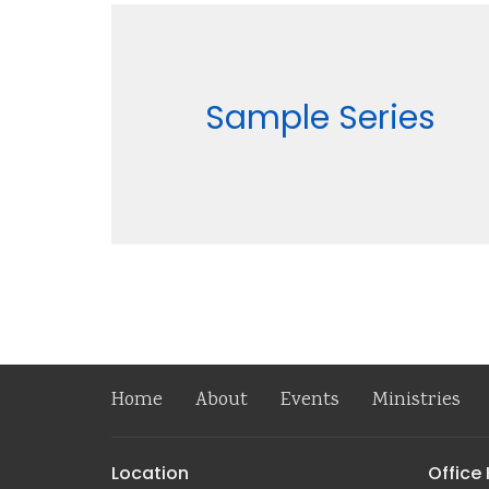
Sample Series
Home
About
Events
Ministries
Location
Office