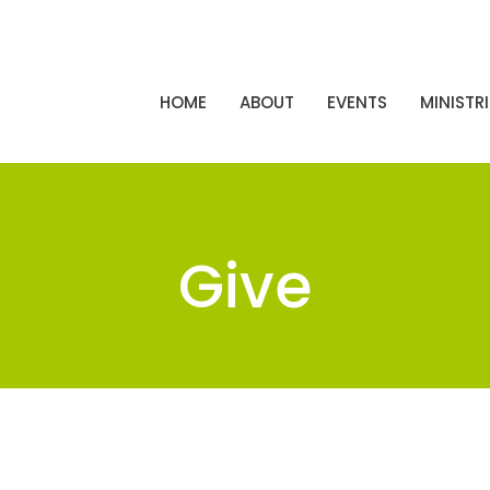
HOME
ABOUT
EVENTS
MINISTRI
Give