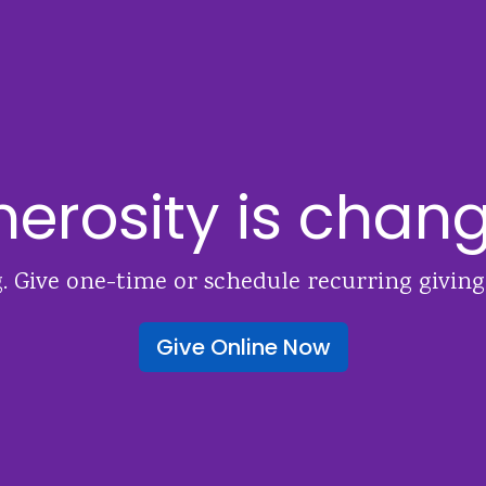
erosity is chang
. Give one-time or schedule recurring giving
Give Online Now