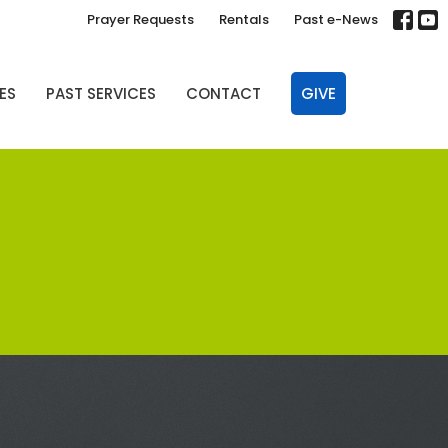
Prayer Requests
Rentals
Past e-News
ES
PAST SERVICES
CONTACT
GIVE