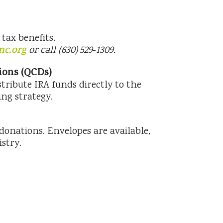
tax benefits.
mc.org
or call (630) 529‑1309.
tions (QCDs)
istribute IRA funds directly to the
ng strategy.
onations. Envelopes are available,
stry.