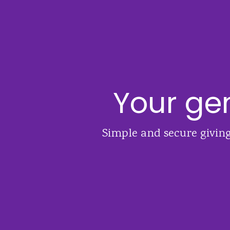
Your gen
Simple and secure giving