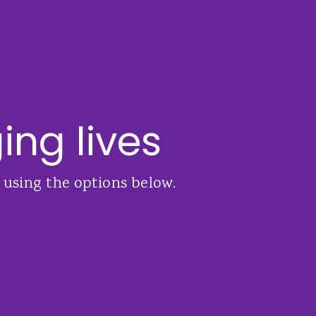
ing lives
 using the options below.