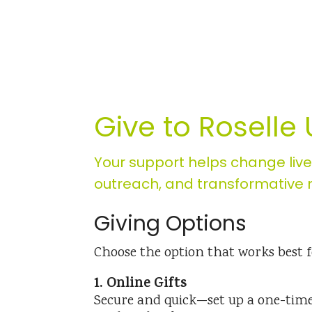
Give to Roselle
Your support helps change liv
outreach, and transformative m
Giving Options
Choose the option that works best f
1. Online Gifts
Secure and quick—set up a one-time 