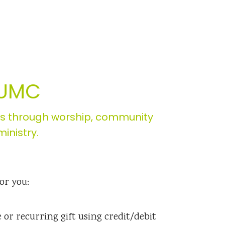
 UMC
es through worship, community
inistry.
or you:
or recurring gift using credit/debit