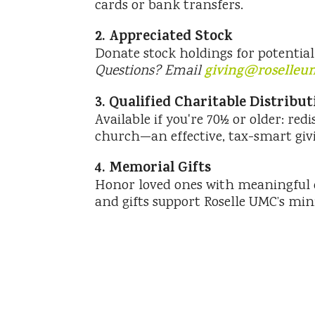
cards or bank transfers.
2. Appreciated Stock
Donate stock holdings for potential 
Questions? Email
giving@roselleu
3. Qualified Charitable Distribu
Available if you're 70½ or older: red
church—an effective, tax-smart givi
4. Memorial Gifts
Honor loved ones with meaningful d
and gifts support Roselle UMC’s mini