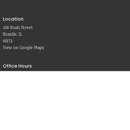
Location
206 Rush Street
Roselle, IL
60172
View on Google Maps
Office Hours
In-person:
Tue. & Thu. 8:30 a.m. - 2:30 p.m.
Remote:
Mon. & Wed. 8:30 a.m. - 3:30 p.m.
Friday 8:00 a.m. - 1:30 p.m.
Contact
Phone:
630-529-1309