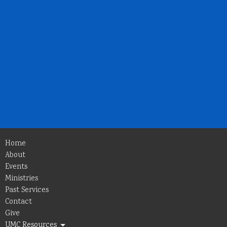
Home
About
Events
Ministries
Past Services
Contact
Give
UMC Resources