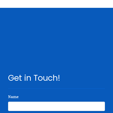
Get in Touch!
Name