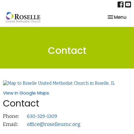
Toggle nav
Menu
Contact
View in Google Maps
Contact
Phone:
630-529-1309
Email
:
office@roselleumc.org