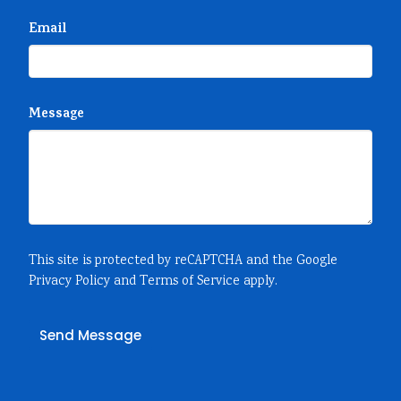
Email
Message
This site is protected by reCAPTCHA and the Google
Privacy Policy
and
Terms of Service
apply.