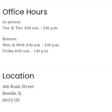
Office Hours
In-person:
Tue. & Thu. 8:30 a.m. - 2:30 p.m.
Remote:
Mon. & Wed. 8:30 a.m. - 3:30 p.m.
Friday 8:00 a.m. - 1:30 p.m.
Location
206 Rush Street
Roselle, IL
60172 US