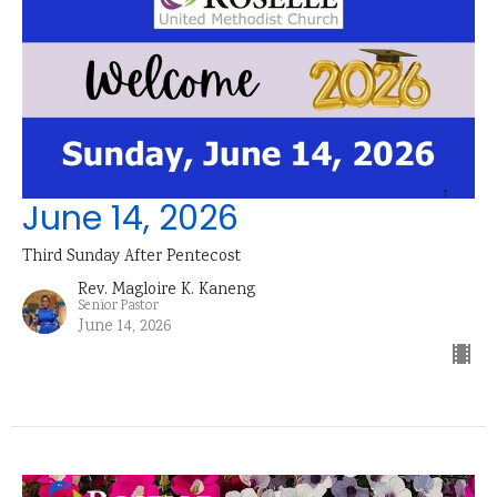
June 14, 2026
Third Sunday After Pentecost
Rev. Magloire K. Kaneng
Senior Pastor
June 14, 2026