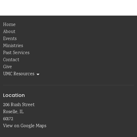
Home
About
Events
Ministries
Past Services
Contact
Give
UMC Resources
Location
206 Rush Street
Roselle, IL
60172
View on Google Maps