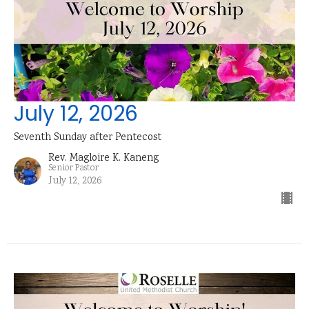
July 12, 2026
Seventh Sunday after Pentecost
Rev. Magloire K. Kaneng
Senior Pastor
July 12, 2026