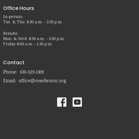
Office Hours
In-person:
Tue. & Thu. 8:30 a.m. - 2:30 p.m.
Remote:
Mon. & Wed. 8:30 a.m. - 3:30 p.m.
Friday 8:00 a.m. - 1:30 p.m.
Contact
Phone:
630-529-1309
Email
:
office@roselleumc.org