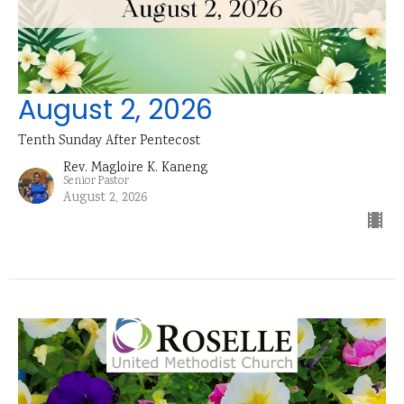
August 2, 2026
Tenth Sunday After Pentecost
Rev. Magloire K. Kaneng
Senior Pastor
August 2, 2026