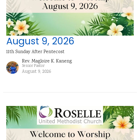
August 9, 2026
11th Sunday After Pentecost
Rev. Magloire K. Kaneng
Senior Pastor
August 9, 2026