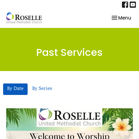
Toggle nav
Menu
Past Services
By Date
By Series