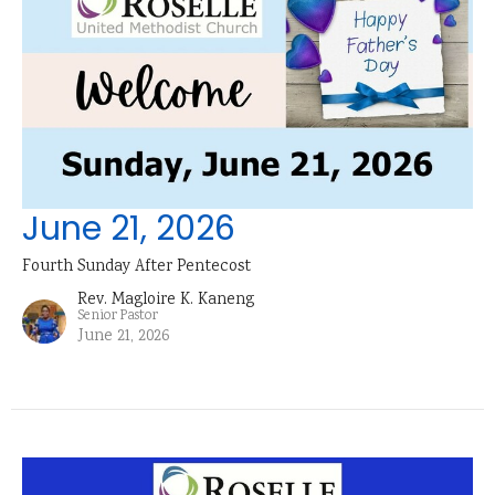
June 21, 2026
Fourth Sunday After Pentecost
Rev. Magloire K. Kaneng
Senior Pastor
June 21, 2026