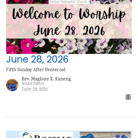
June 28, 2026
Fifth Sunday After Pentecost
Rev. Magloire K. Kaneng
Senior Pastor
June 28, 2026