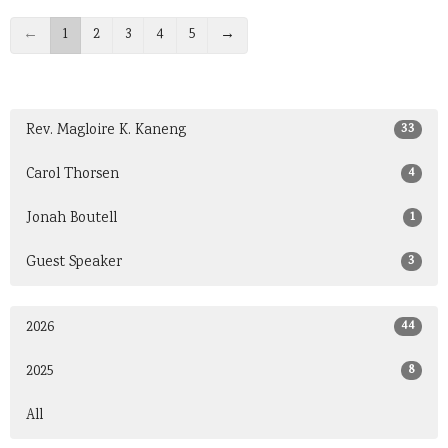
←
1
2
3
4
5
→
33
Rev. Magloire K. Kaneng
4
Carol Thorsen
1
Jonah Boutell
3
Guest Speaker
44
2026
8
2025
All