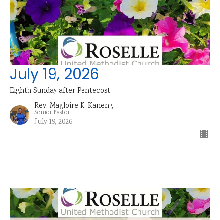
July 19, 2026
Eighth Sunday after Pentecost
Rev. Magloire K. Kaneng
Senior Pastor
July 19, 2026