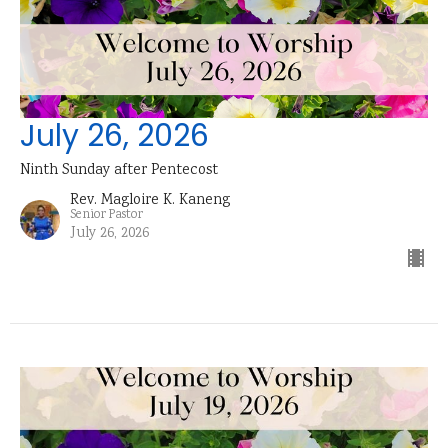
July 26, 2026
Ninth Sunday after Pentecost
Rev. Magloire K. Kaneng
Senior Pastor
July 26, 2026