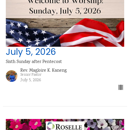
July 5, 2026
Sixth Sunday after Pentecost
Rev. Magloire K. Kaneng
Senior Pastor
July 5, 2026