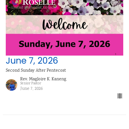
June 7, 2026
Second Sunday After Pentecost
Rev. Magloire K. Kaneng
Senior Pastor
June 7, 2026