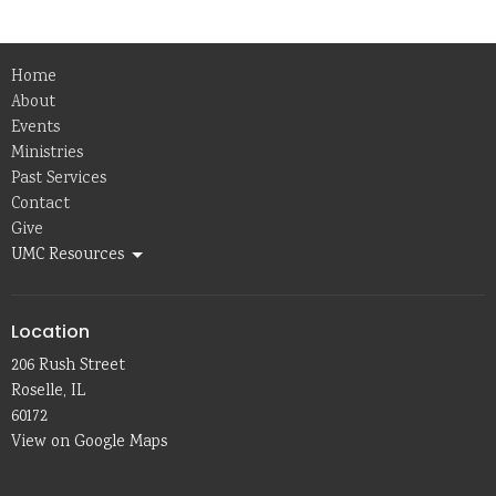
Home
About
Events
Ministries
Past Services
Contact
Give
UMC Resources
Location
206 Rush Street
Roselle, IL
60172
View on Google Maps