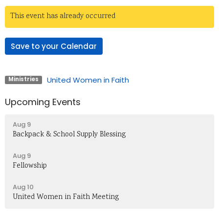
This event has already occurred
Save to your Calendar
United Women in Faith
Ministries
Upcoming Events
Aug 9
Backpack & School Supply Blessing
Aug 9
Fellowship
Aug 10
United Women in Faith Meeting