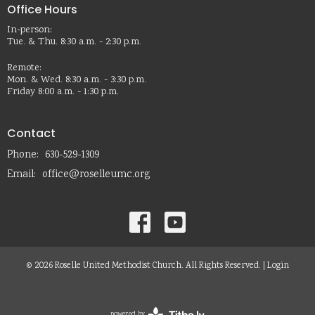
Office Hours
In-person:
Tue. & Thu. 8:30 a.m. - 2:30 p.m.
Remote:
Mon. & Wed. 8:30 a.m. - 3:30 p.m.
Friday 8:00 a.m. - 1:30 p.m.
Contact
Phone:
630-529-1309
Email
:
office@roselleumc.org
© 2026 Roselle United Methodist Church. All Rights Reserved. |
Login
powered by