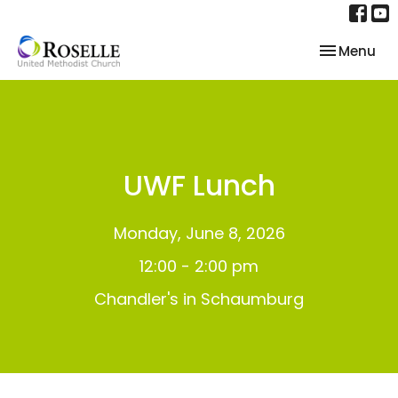
Toggle nav
Menu
UWF Lunch
Monday, June 8, 2026
12:00 - 2:00 pm
Chandler's in Schaumburg