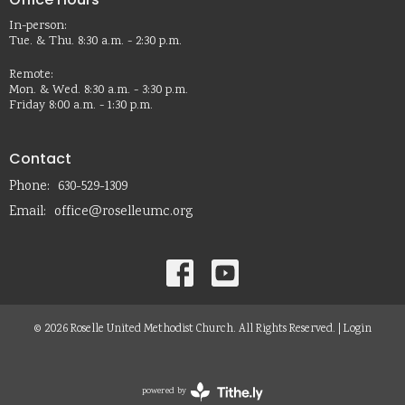
In-person:
Tue. & Thu. 8:30 a.m. - 2:30 p.m.
Remote:
Mon. & Wed. 8:30 a.m. - 3:30 p.m.
Friday 8:00 a.m. - 1:30 p.m.
Contact
Phone:
630-529-1309
Email
:
office@roselleumc.org
© 2026 Roselle United Methodist Church. All Rights Reserved. |
Login
powered by
Website