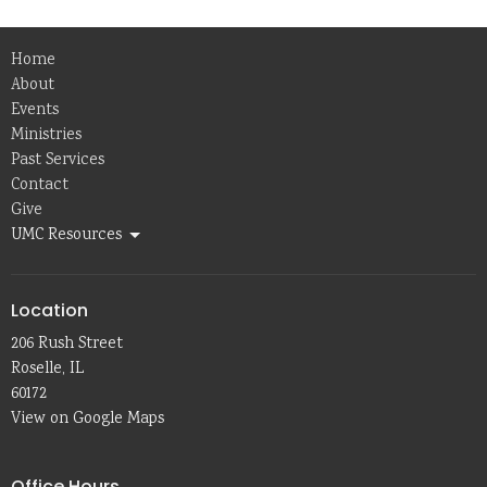
Home
About
Events
Ministries
Past Services
Contact
Give
UMC Resources
Location
206 Rush Street
Roselle, IL
60172
View on Google Maps
Office Hours