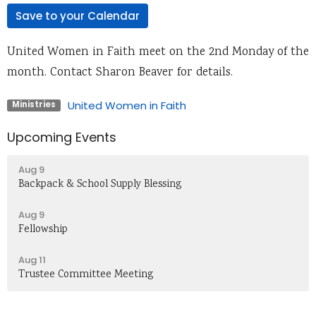
Save to your Calendar
United Women in Faith meet on the 2nd Monday of the
month. Contact Sharon Beaver for details.
United Women in Faith
Ministries
Upcoming Events
Aug 9
Backpack & School Supply Blessing
Aug 9
Fellowship
Aug 11
Trustee Committee Meeting