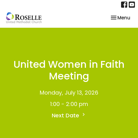
Toggle nav
Menu
United Women in Faith
Meeting
Monday, July 13, 2026
1:00 - 2:00 pm
Next Date