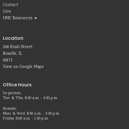
Contact
Give
UMC Resources
Location
206 Rush Street
Roselle, IL
60172
View on Google Maps
Office Hours
In-person:
Tue. & Thu. 8:30 a.m. - 2:30 p.m.
Remote:
Mon. & Wed. 8:30 a.m. - 3:30 p.m.
Friday 8:00 a.m. - 1:30 p.m.