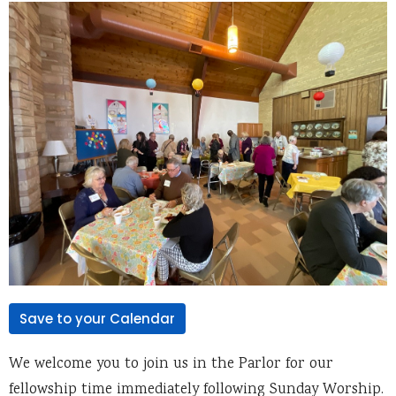
Save to your Calendar
We welcome you to join us in the Parlor for our
fellowship time immediately following Sunday Worship.