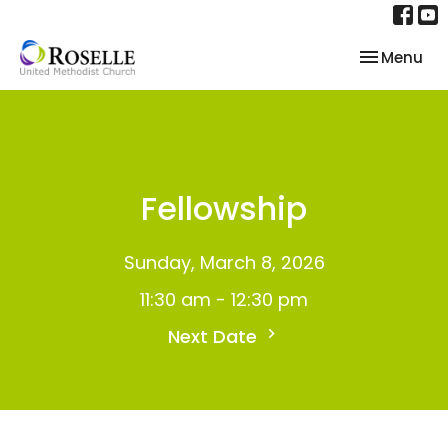
Toggle nav
Menu
Fellowship
Sunday, March 8, 2026
11:30 am - 12:30 pm
Next Date