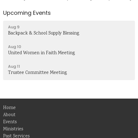
Upcoming Events
Aug 9
Backpack & School Supply Blessing
Aug 10
United Women in Faith Meeting
Aug 11
Trustee Committee Meeting
Home
About
Events
Ministries
Past Services